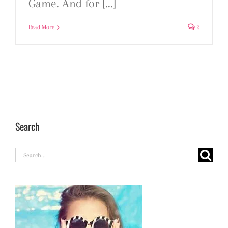
Game. And for [...]
Read More
2
Search
Search
for: