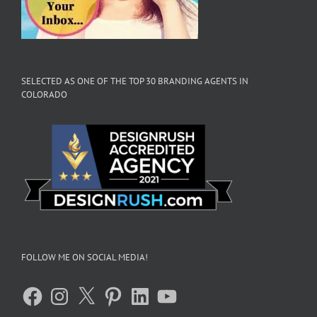
SELECTED AS ONE OF THE TOP 30 BRANDING AGENTS IN
COLORADO
FOLLOW ME ON SOCIAL MEDIA!
Facebook
Instagram
X
Pinterest
LinkedIn
YouTube