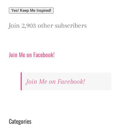
Address
Yes! Keep Me Inspired!
Join 2,903 other subscribers
Join Me on Facebook!
Join Me on Facebook!
Categories