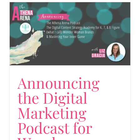
Announcing
the Digital
Marketing
Podcast for