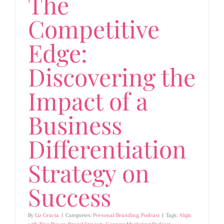
The
Competitive
Edge:
Discovering the
Impact of a
Business
Differentiation
Strategy on
Success
By
Liz Gracia
|
Categories:
Personal Branding
,
Podcast
|
Tags:
Align