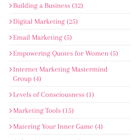
Building a Business (32)
Digital Marketing (25)
Email Marketing (5)
Empowering Quotes for Women (5)
Internet Marketing Mastermind
Group (4)
Levels of Consciousness (1)
Marketing Tools (15)
Matering Your Inner Game (4)