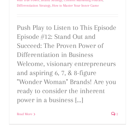
with True Power
,
Brand Strategy
,
Content Marketing Podcast
,
Differentiation Strategy
,
How to Master Your Inner Game
Push Play to Listen to This Episode
Episode #12: Stand Out and
Succeed: The Proven Power of
Differentiation in Business
Welcome, visionary entrepreneurs
and aspiring 6, 7, & 8-figure
"Wonder Woman" Brands! Are you
ready to consider the inherent
power in a business [...]
Read More
2