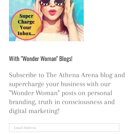
With "Wonder Woman" Blogs!
Subscribe to The Athena Arena blog and
supercharge your business with our
"Wonder Woman" posts on personal
branding, truth in consciousness and
digital marketing!
Email