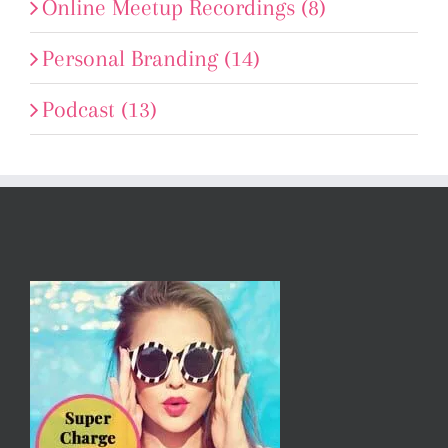
Online Meetup Recordings (8)
Personal Branding (14)
Podcast (13)