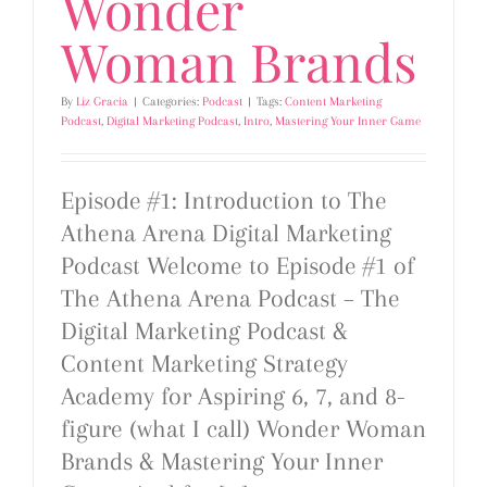
Wonder
Woman Brands
By
Liz Gracia
|
Categories:
Podcast
|
Tags:
Content Marketing
Podcast
,
Digital Marketing Podcast
,
Intro
,
Mastering Your Inner Game
Episode #1: Introduction to The
Athena Arena Digital Marketing
Podcast Welcome to Episode #1 of
The Athena Arena Podcast – The
Digital Marketing Podcast &
Content Marketing Strategy
Academy for Aspiring 6, 7, and 8-
figure (what I call) Wonder Woman
Brands & Mastering Your Inner