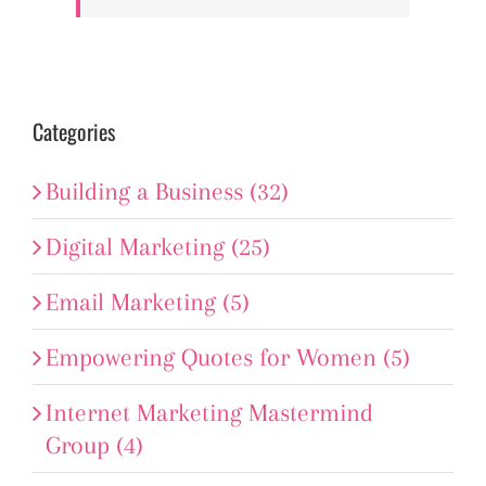
Categories
Building a Business (32)
Digital Marketing (25)
Email Marketing (5)
Empowering Quotes for Women (5)
Internet Marketing Mastermind
Group (4)