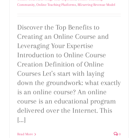
Community
,
Online Teaching Platforms
,
REcurring Revenue Model
Discover the Top Benefits to
Creating an Online Course and
Leveraging Your Expertise
Introduction to Online Course
Creation Definition of Online
Courses Let's start with laying
down the groundwork: what exactly
is an online course? An online
course is an educational program
delivered over the Internet. This
[...]
Read More
0