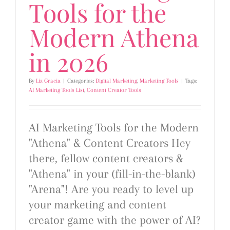
Tools for the
Modern Athena
in 2026
By
Liz Gracia
|
Categories:
Digital Marketing
,
Marketing Tools
|
Tags:
AI Marketing Tools List
,
Content Creator Tools
AI Marketing Tools for the Modern
"Athena" & Content Creators Hey
there, fellow content creators &
"Athena" in your (fill-in-the-blank)
"Arena"! Are you ready to level up
your marketing and content
creator game with the power of AI?