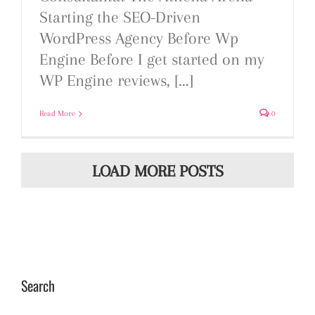
Starting the SEO-Driven
WordPress Agency Before Wp
Engine Before I get started on my
WP Engine reviews, [...]
Read More
0
LOAD MORE POSTS
Search