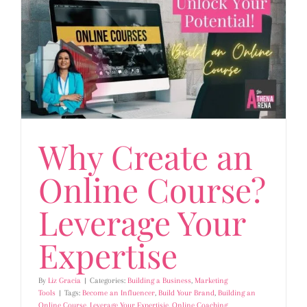
Why Create an
Online Course?
Leverage Your
Expertise
By
Liz Gracia
|
Categories:
Building a Business
,
Marketing
Tools
|
Tags:
Become an Influencer
,
Build Your Brand
,
Building an
Online Course
,
Leverage Your Expertisie
,
Online Coaching