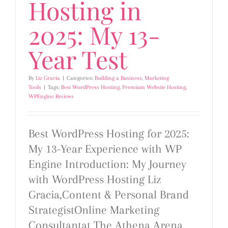
Hosting in
2025: My 13-
Year Test
By
Liz Gracia
|
Categories:
Building a Business
,
Marketing
Tools
|
Tags:
Best WordPress Hosting
,
Premium Website Hosting
,
WPEngine Reviews
Best WordPress Hosting for 2025:
My 13-Year Experience with WP
Engine Introduction: My Journey
with WordPress Hosting Liz
Gracia,Content & Personal Brand
StrategistOnline Marketing
Consultantat The Athena Arena