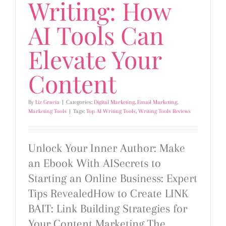
Writing: How
AI Tools Can
Elevate Your
Content
By
Liz Gracia
|
Categories:
Digital Marketing
,
Email Marketing
,
Marketing Tools
|
Tags:
Top AI Writing Tools
,
Writing Tools Reviews
Unlock Your Inner Author: Make
an Ebook With AISecrets to
Starting an Online Business: Expert
Tips RevealedHow to Create LINK
BAIT: Link Building Strategies for
Your Content Marketing The