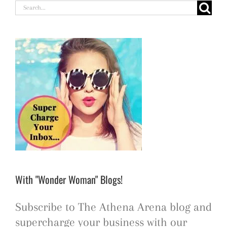
Search
for:
With "Wonder Woman" Blogs!
Subscribe to The Athena Arena blog and
supercharge your business with our