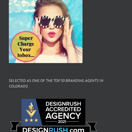
SELECTED AS ONE OF THE TOP 30 BRANDING AGENTS IN
COLORADO