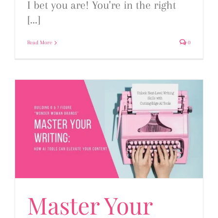
I bet you are! You're in the right
[...]
Read More
0
Master Your