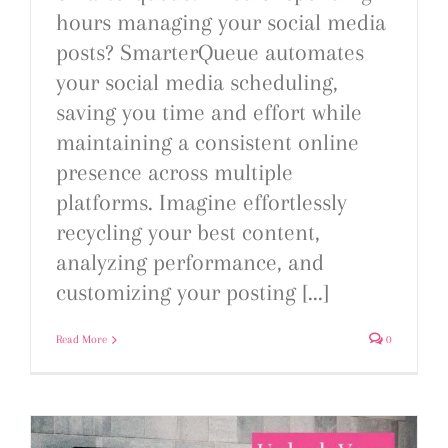
hours managing your social media
posts? SmarterQueue automates
your social media scheduling,
saving you time and effort while
maintaining a consistent online
presence across multiple
platforms. Imagine effortlessly
recycling your best content,
analyzing performance, and
customizing your posting [...]
Read More
0