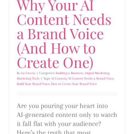
Why Your AI
Content Needs
a Brand Voice
(And How to
Create One)
By
Liz Gracia
|
Categories:
Building a Business
,
Digital Marketing
,
Marketing Tools
|
Tags:
AI Content
,
AI Content Needs a Brand Voice
,
Build Your Brand Voice
,
How to Create Your Brand Voice
Are you pouring your heart into
AI-generated content only to watch
it fall flat with your audience?
Here's the truth that most