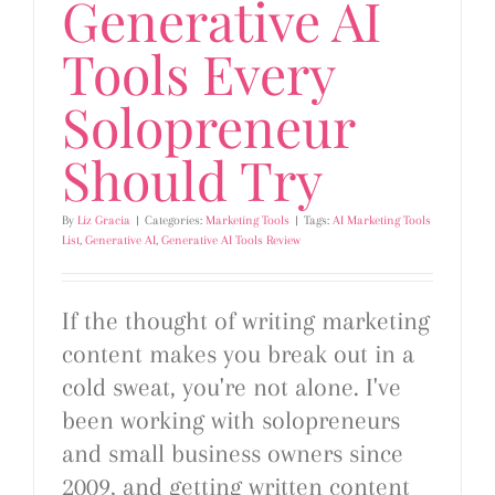
Generative AI
Tools Every
Solopreneur
Should Try
By
Liz Gracia
|
Categories:
Marketing Tools
|
Tags:
AI Marketing Tools
List
,
Generative AI
,
Generative AI Tools Review
If the thought of writing marketing
content makes you break out in a
cold sweat, you're not alone. I've
been working with solopreneurs
and small business owners since
2009, and getting written content