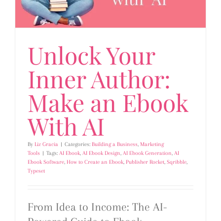
Unlock Your
Inner Author:
Make an Ebook
With AI
By
Liz Gracia
|
Categories:
Building a Business
,
Marketing
Tools
|
Tags:
AI Ebook
,
AI Ebook Design
,
AI Ebook Generation
,
AI
Ebook Software
,
How to Create an Ebook
,
Publisher Rocket
,
Sqribble
,
Typeset
From Idea to Income: The AI-