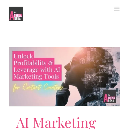
Skip
to
content
Marketing Tools
AI Marketing