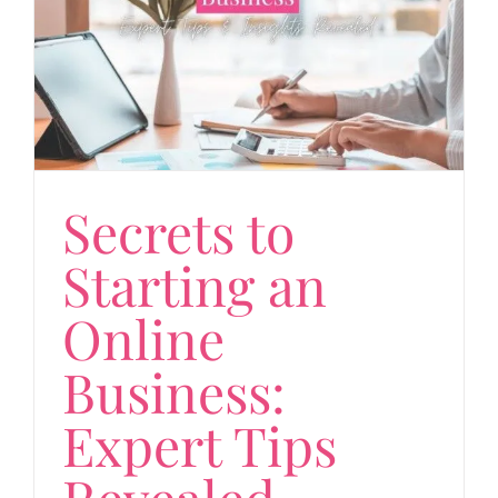
Secrets to
Starting an
Online
Business:
Expert Tips
Revealed