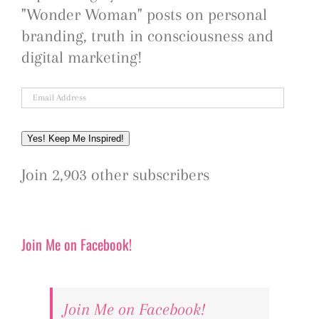
"Wonder Woman" posts on personal
branding, truth in consciousness and
digital marketing!
Email
Address
Yes! Keep Me Inspired!
Join 2,903 other subscribers
Join Me on Facebook!
Join Me on Facebook!