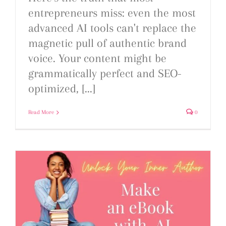
entrepreneurs miss: even the most
advanced AI tools can't replace the
magnetic pull of authentic brand
voice. Your content might be
grammatically perfect and SEO-
optimized, [...]
Read More
0