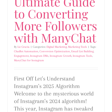
Ultimate Guide
to Converting
More Followers
with ManyChat
By
Liz Gracia
|
Categories:
Digital Marketing
,
Marketing Tools
|
Tags:
ChatBot Automation
,
Conversion Optimization
,
Email List Building
,
Engagement
,
Instagram DMs
,
Instagram Growth
,
Instagram Tools
,
ManyChat for Instagram
First Off Let's Understand
Instagram's 2025 Algorithm
Welcome to the mysterious world
of Instagram's 2024 algorithm!
This year, Instagram has tweaked