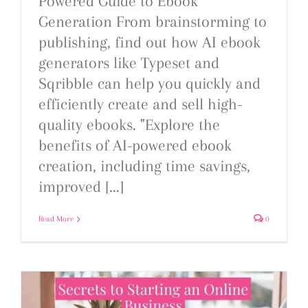
Powered Guide to Ebook
Generation From brainstorming to
publishing, find out how AI ebook
generators like Typeset and
Sqribble can help you quickly and
efficiently create and sell high-
quality ebooks. "Explore the
benefits of AI-powered ebook
creation, including time savings,
improved [...]
Read More
0