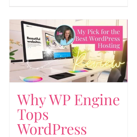
Why WP Engine
Tops
WordPress