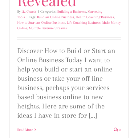
By
Liz Gracia
|
Categories:
Building a Business
,
Marketing
Tools
|
Tags:
Build an Online Business
,
Health Coaching Business
,
How to Start an Online Business
,
Life Coaching Business
,
Make Money
Online
,
Multiple Revenue Streams
Discover How to Build or Start an
Online Business Today I want to
help you build or start an online
business or take your off-line
business, perhaps your services
based business online to new
heights. Here are some of the
ideas I have in store for [...]
Read More
0