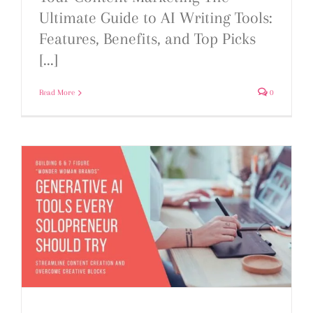
Ultimate Guide to AI Writing Tools:
Features, Benefits, and Top Picks
[...]
Read More
0