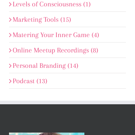
Levels of Consciousness (1)
Marketing Tools (15)
Matering Your Inner Game (4)
Online Meetup Recordings (8)
Personal Branding (14)
Podcast (13)