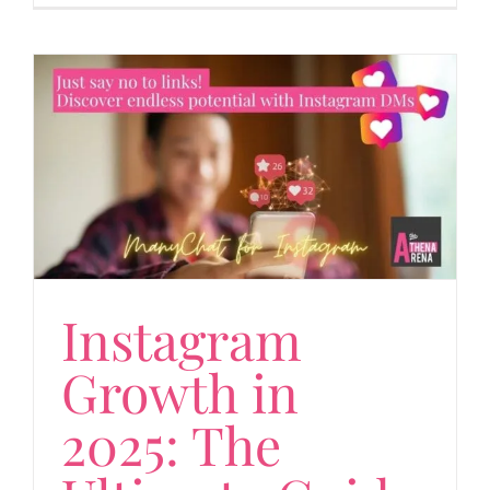
Instagram
Growth in
2025: The