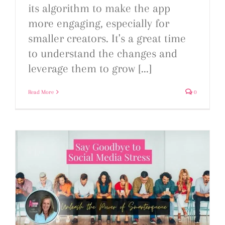
its algorithm to make the app
more engaging, especially for
smaller creators. It's a great time
to understand the changes and
leverage them to grow [...]
Read More
0