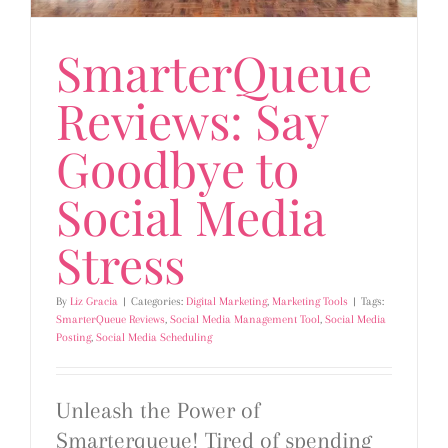
SmarterQueue
Reviews: Say
Goodbye to
Social Media
Stress
By
Liz Gracia
|
Categories:
Digital Marketing
,
Marketing Tools
|
Tags:
SmarterQueue Reviews
,
Social Media Management Tool
,
Social Media
Posting
,
Social Media Scheduling
Unleash the Power of
Smarterqueue! Tired of spending