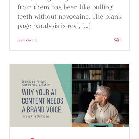
from them has been like pulling
teeth without novocaine. The blank
page paralysis is real, [...]
Read More
0