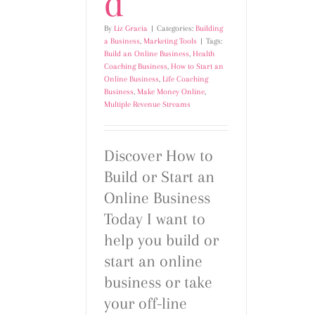
d
By
Liz Gracia
|
Categories:
Building
a Business
,
Marketing Tools
|
Tags:
Build an Online Business
,
Health
Coaching Business
,
How to Start an
Online Business
,
Life Coaching
Business
,
Make Money Online
,
Multiple Revenue Streams
Discover How to
Build or Start an
Online Business
Today I want to
help you build or
start an online
business or take
your off-line