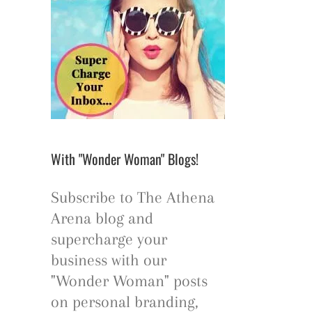
With "Wonder Woman" Blogs!
Subscribe to The Athena
Arena blog and
supercharge your
business with our
"Wonder Woman" posts
on personal branding,