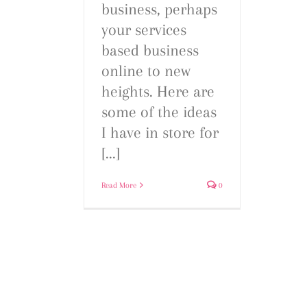
business, perhaps
your services
based business
online to new
heights. Here are
some of the ideas
I have in store for
[...]
Read More
0