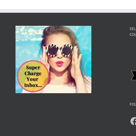
SEL
CO
FOL
F