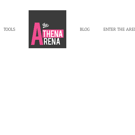
TOOLS
BLOG
ENTER THE AR
s