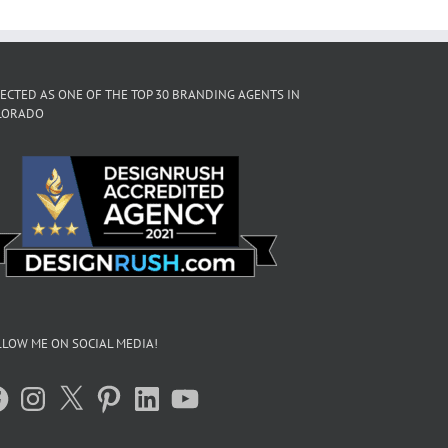
ECTED AS ONE OF THE TOP 30 BRANDING AGENTS IN
LORADO
LOW ME ON SOCIAL MEDIA!
acebook
Instagram
X
Pinterest
LinkedIn
YouTube