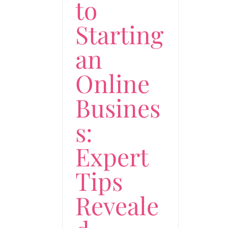
to
Starting
an
Online
Busines
s:
Expert
Tips
Reveale