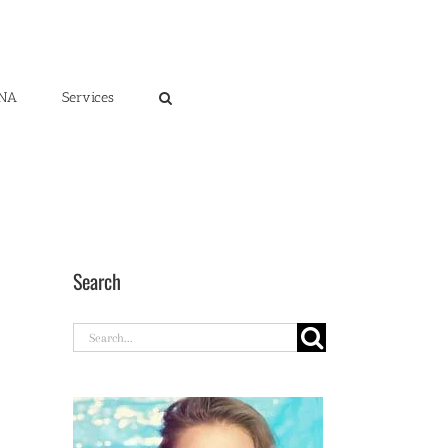
ENA
Services
Search
Search
for: