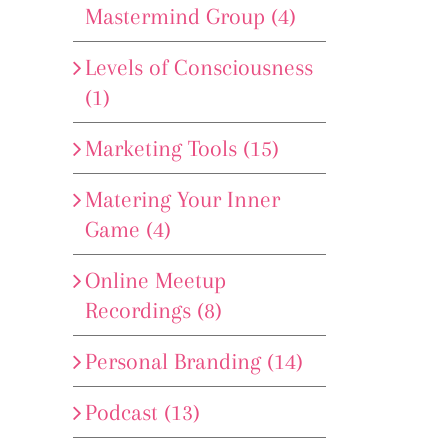
Mastermind Group (4)
Levels of Consciousness
(1)
Marketing Tools (15)
Matering Your Inner
Game (4)
Online Meetup
Recordings (8)
Personal Branding (14)
Podcast (13)