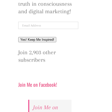
truth in consciousness
and digital marketing!
Email
Address
Yes! Keep Me Inspired!
Join 2,903 other
subscribers
Join Me on Facebook!
Join Me on