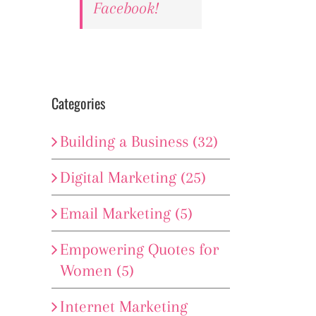
Facebook!
Categories
Building a Business (32)
Digital Marketing (25)
Email Marketing (5)
Empowering Quotes for
Women (5)
Internet Marketing