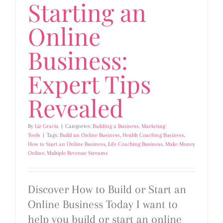
Starting an
Online
Business:
Expert Tips
Revealed
By
Liz Gracia
|
Categories:
Building a Business
,
Marketing
Tools
|
Tags:
Build an Online Business
,
Health Coaching Business
,
How to Start an Online Business
,
Life Coaching Business
,
Make Money
Online
,
Multiple Revenue Streams
Discover How to Build or Start an
Online Business Today I want to
help you build or start an online