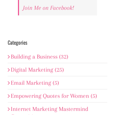
Join Me on Facebook!
Categories
Building a Business (32)
Digital Marketing (25)
Email Marketing (5)
Empowering Quotes for Women (5)
Internet Marketing Mastermind