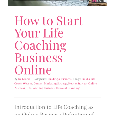
How to Start
Your Life
Coaching
Business
Online
By
Liz Gracia
|
Categories:
Building a Business
|
Tags:
Build a Life
Coach Website
,
Content Marketing Strategy
,
How to Start an Online
Business
,
Life Coaching Business
,
Personal Branding
Introduction to Life Coaching as
an Online Business Definition of