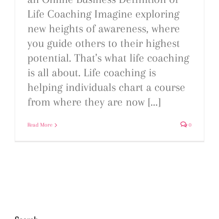
Life Coaching Imagine exploring
new heights of awareness, where
you guide others to their highest
potential. That's what life coaching
is all about. Life coaching is
helping individuals chart a course
from where they are now [...]
Read More
0