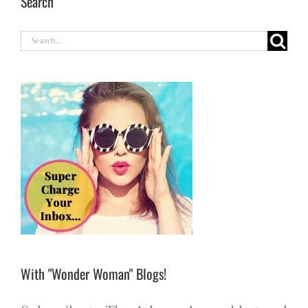
Search
Search
for:
With "Wonder Woman" Blogs!