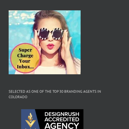
SELECTED AS ONE OF THE TOP 30 BRANDING AGENTS IN
COLORADO