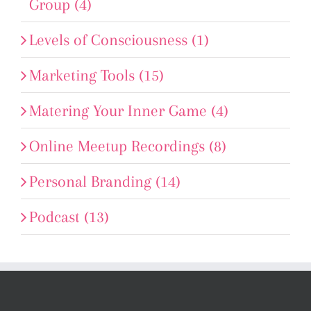
Group (4)
Levels of Consciousness (1)
Marketing Tools (15)
Matering Your Inner Game (4)
Online Meetup Recordings (8)
Personal Branding (14)
Podcast (13)