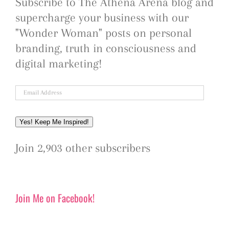
Subscribe to The Athena Arena blog and
supercharge your business with our
"Wonder Woman" posts on personal
branding, truth in consciousness and
digital marketing!
Email
Address
Yes! Keep Me Inspired!
Join 2,903 other subscribers
Join Me on Facebook!