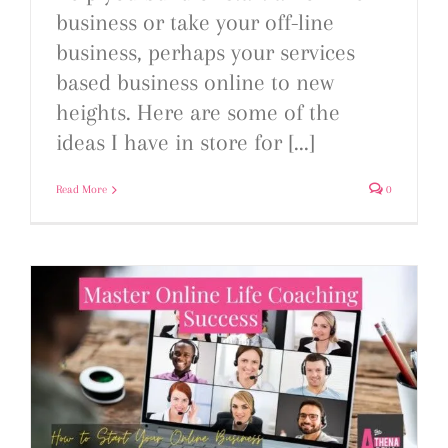
business or take your off-line
business, perhaps your services
based business online to new
heights. Here are some of the
ideas I have in store for [...]
Read More
0